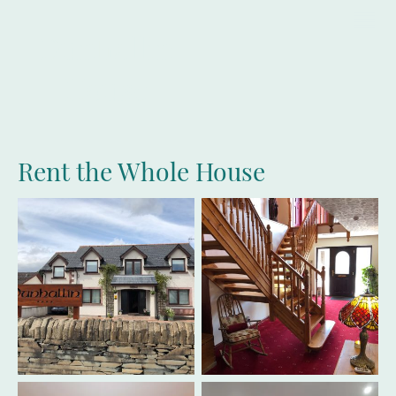
Dunhallin
House
Rent the Whole House