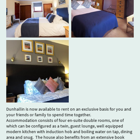
Dunhallin is now available to rent on an exclusive basis for you and
your friends or family to spend time together.
Accommodation consists of four en-suite double rooms, one of
which can be configured as a twin, guest lounge, well equipped
modern kitchen with induction hob and boiling water on tap, dining
area and snug. The house also benefits from an extensive book